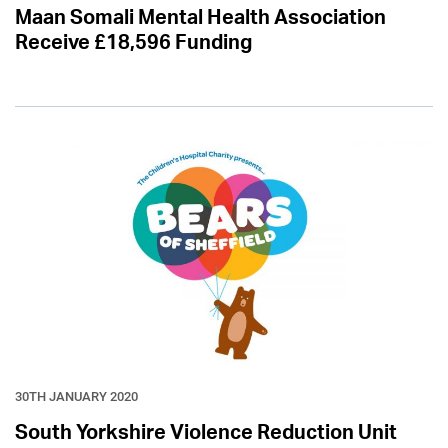
Maan Somali Mental Health Association
Receive £18,596 Funding
30TH JANUARY 2020
South Yorkshire Violence Reduction Unit