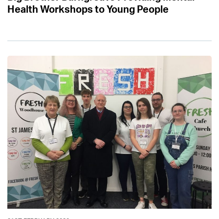
Health Workshops to Young People