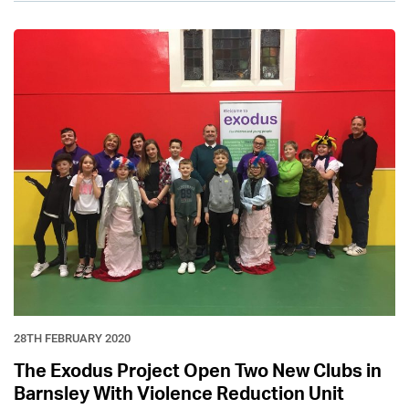
28TH FEBRUARY 2020
The Exodus Project Open Two New Clubs in
Barnsley With Violence Reduction Unit