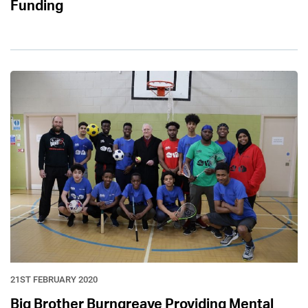
Funding
21ST FEBRUARY 2020
Big Brother Burngreave Providing Mental