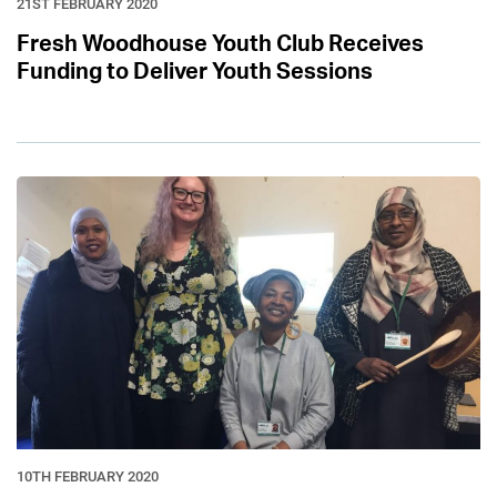
21ST FEBRUARY 2020
Fresh Woodhouse Youth Club Receives
Funding to Deliver Youth Sessions
10TH FEBRUARY 2020