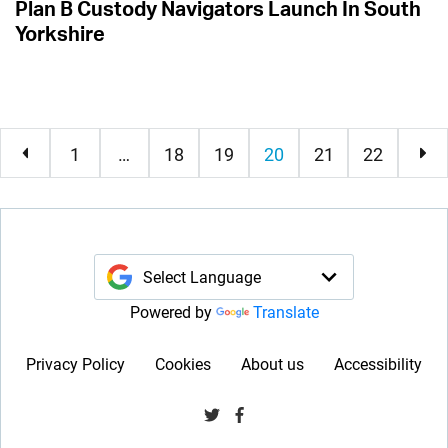
Plan B Custody Navigators Launch In South
Yorkshire
current
1
…
18
19
20
21
22
Powered by
Translate
Privacy Policy
Cookies
About us
Accessibility
Visit us on Twitter
Visit us on Facebook