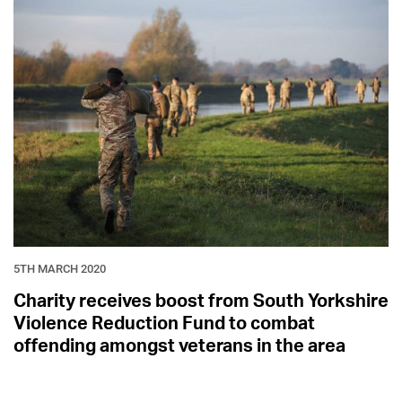
5TH MARCH 2020
Charity receives boost from South Yorkshire
Violence Reduction Fund to combat
offending amongst veterans in the area