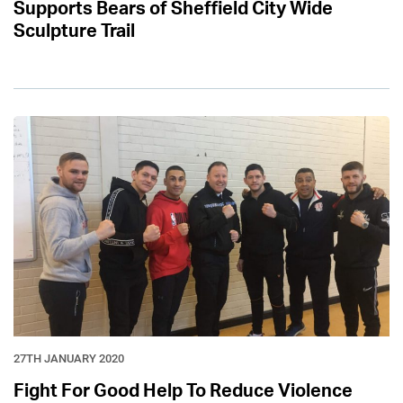
Supports Bears of Sheffield City Wide
Sculpture Trail
27TH JANUARY 2020
Fight For Good Help To Reduce Violence