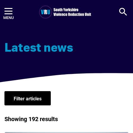
Ope
Violence Reduction Unit (VRU) l
Latest news
Filter articles
Showing 192 results