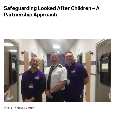
Safeguarding Looked After Children – A
Partnership Approach
20TH JANUARY 2020