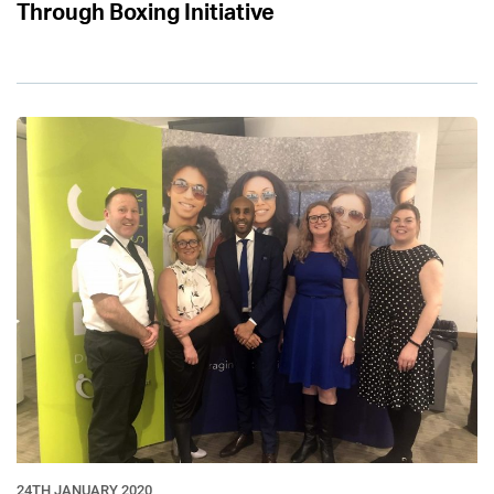
Through Boxing Initiative
24TH JANUARY 2020